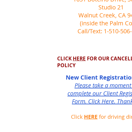
Studio 21
Walnut Creek, CA 9
(inside the Palm Co
Call/Text: 1-510-506
CLICK
HERE
FOR OUR CANCEL
POLICY
New Client Registrati
Please take a moment
complete our Client Regis
Form. Click Here. Than
Click
HERE
for driving di