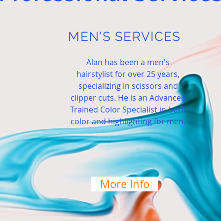
MEN'S SERVICES
Alan has been a men's
hairstylist for over 25 years,
specializing in scissors and
clipper cuts. He is an Advanced
Trained Color Specialist in both
color
and highlighting for men.
More Info