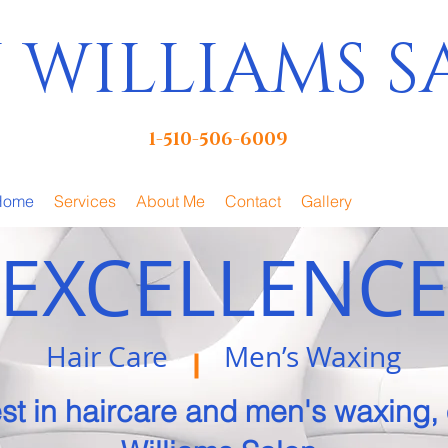
 WILLIAMS 
1-510-506-6009
Home
Services
About Me
Contact
Gallery
EXCELLENC
Hair Care Men’s Waxing
st in haircare and
men's waxing,