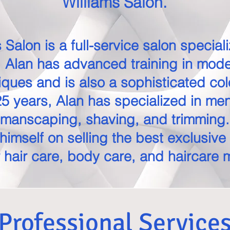
Williams Salon.
 Salon is a full-service salon special
. Alan has advanced training in mode
iques and is also a sophisticated col
5 years, Alan has specialized in me
manscaping, shaving, and trimming.
himself on selling the best exclusive
 hair care, body care, and haircare 
Professional Service