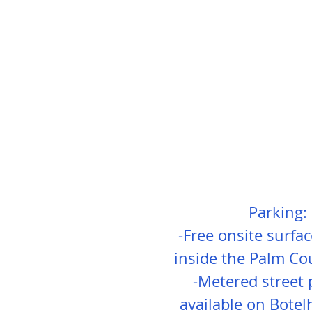
Parking:
-Free onsite surfa
inside the Palm Co
-Metered street 
available on Botel