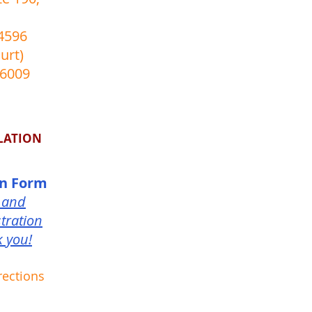
4596
urt)
-6009
LATION
on Form
 and
tration
k you!
rections