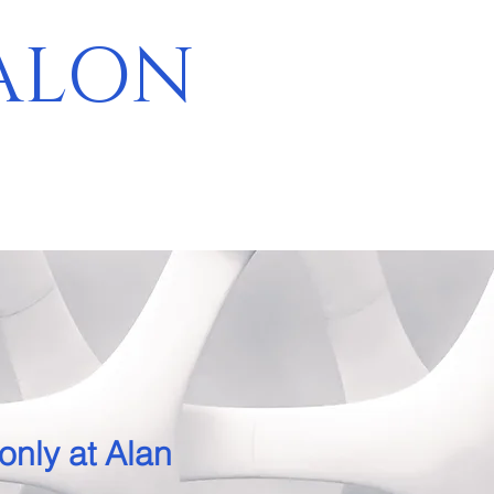
SALON
E
only at Alan