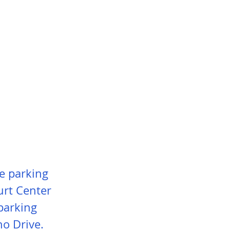
ce parking
urt Center
parking
ho Drive.