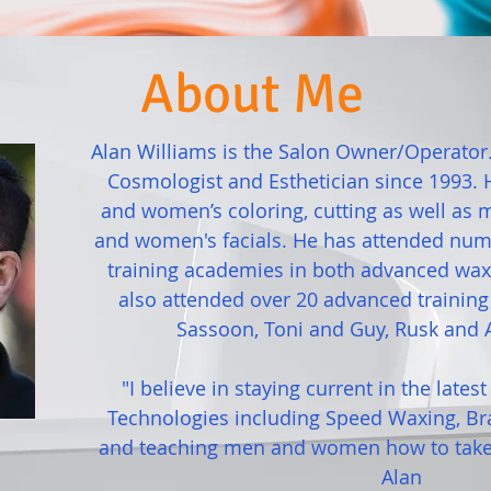
About Me
Alan Williams is the Salon Owner/Operator
Cosmologist and Esthetician since 1993. H
and women’s coloring, cutting as well as
and women's facials. He has attended num
training academies in both advanced waxi
also attended over 20 advanced trainin
Sassoon, Toni and Guy, Rusk and 
"I believe in staying current in the lates
Technologies including Speed Waxing, Br
and teaching men and women how to take 
Alan