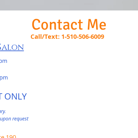
Contact Me
Call/Text: 1-510-506-6009
Salon
 pm
pm
T ONLY
ry.
 upon request
te 190,