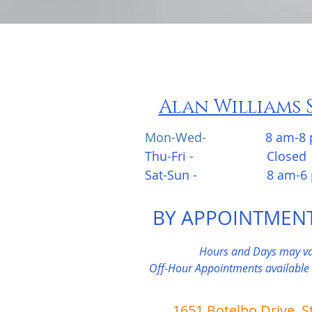
Alan Williams 
Mon-Wed-
8 am-8
Thu-Fri - Closed
Sat-Sun - 8 am-6 
BY APPOINTMEN
Hours and Days may va
Off-Hour Appointments available
1651 Botelho Drive, S