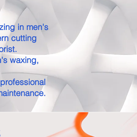
izing in men's
rn cutting
orist.
n's waxing,
 professional
maintenance.
s