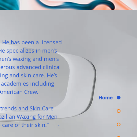
. He has been a licensed
e specializes in men’s
 men’s waxing and men's
erous advanced clinical
ng and skin care. He’s
g academies including
American Crew.
Home
t trends and Skin Care
azilian Waxing for Men
care of their skin.” -