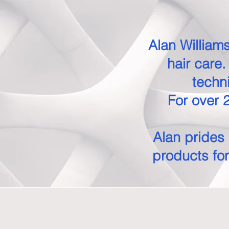
Alan Williams
hair care
techn
For over 2
Alan prides 
products for