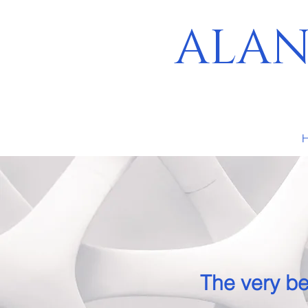
ALAN
The very be