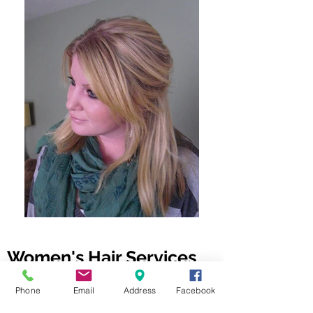
Women's Hair Services
Phone
Email
Address
Facebook
I'm currently not accepting new clients
for this service; please submit your name,