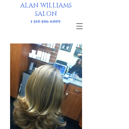
ALAN WILLIAMS
SALON
1-510-506-6009