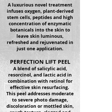
A luxurious novel treatment
infuses oxygen,
plant-derived
stem cells, peptides and high
concentration of enzymatic
botanicals into the skin to
leave skin luminous,
refreshed and rejuvenated in
just one application.
PERFECTION LIFT PEEL
A blend of salicylic acid,
resorcinol
, and lactic acid in
combination with retinol for
effective skin resurfacing.
This peel addresses moderate
to severe photo damage,
discoloration or mottled skin,