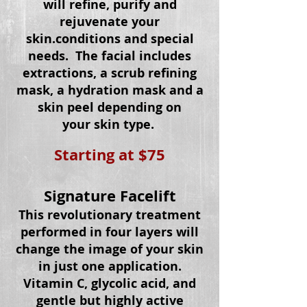
will refine, purify and
rejuvenate your
skin.
conditions
and special
needs. The facial includes
extractions, a scrub refining
mask, a hydration mask and a
skin peel depending on
your
skin type.
Starting at $75
Signature Facelift
This revolutionary treatment
performed in four layers will
change the image of your skin
in just one application.
Vitamin C, glycolic
acid
, and
gentle but highly active