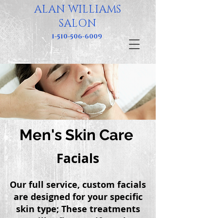
ALAN WILLIAMS
SALON
1-510-506-6009
Men's Skin Care
Facials
Our full service, custom facials
are designed for your specific
skin type; These
treatments