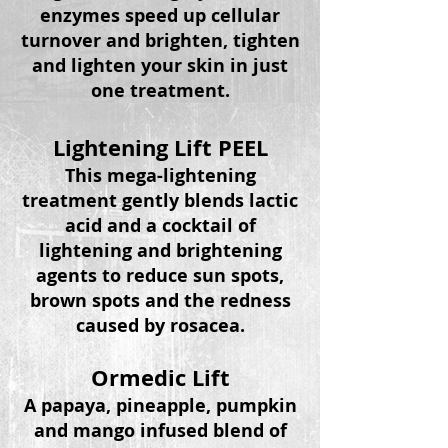
enzymes speed up cellular
turnover and brighten, tighten
and lighten your skin in just
one treatment.
Lightening Lift PEEL
This mega-lightening
treatment gently blends lactic
acid and a cocktail of
lightening and brightening
agents to reduce sun spots,
brown spots and the redness
caused by rosacea.
Ormedic Lift
A papaya, pineapple,
pumpkin
and mango infused
blend
of