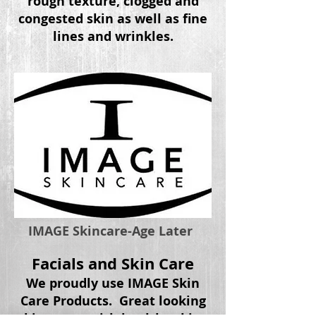
rough texture, clogged and
congested skin as well as fine
lines and wrinkles.
IMAGE Skincare-Age Later
Facials and Skin Care
We proudly use IMAGE Skin
Care Products. Great looking