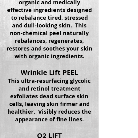
organic and medically
effective ingredients designed
to rebalance tired, stressed
and dull-looking skin. This
non-chemical peel naturally
rebalances, regenerates,
restores and soothes your skin
with organic ingredients.
Wrinkle Lift PEEL
This ultra-resurfacing glycolic
and retinol treatment
exfoliates dead surface skin
cells, leaving skin firmer and
healthier. Visibly reduces the
appearance of fine lines.
O2 LIFT