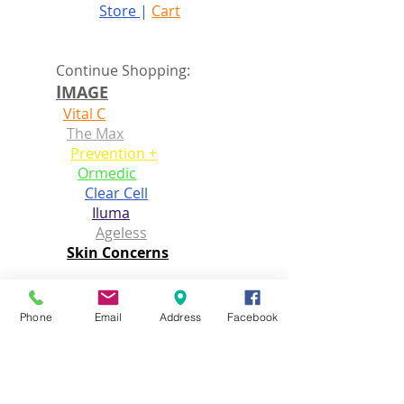
Store
|
Cart
Continue Shopping:
I
MAGE
Vital C
The Max
Prevention +
Ormedic
Clear Cell
Iluma
Ageless
Skin Concerns
D
AVINES
Essential Haircare
Phone
Email
Address
Facebook
Natural tech
Alchemic
MoreInside
OI