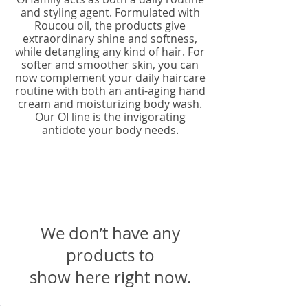
and styling agent. Formulated with
Roucou oil, the products give
extraordinary shine and softness,
while detangling any kind of hair. For
softer and smoother skin, you can
now complement your daily haircare
routine with both an anti-aging hand
cream and moisturizing body wash.
Our OI line is the invigorating
antidote your body needs.
We don’t have any
products to
show here right now.