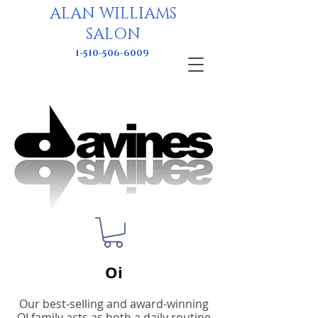
ALAN WILLIAMS
SALON
1-510-506-6009
Oi
Our best-selling and award-winning
OI family acts as both a daily routine